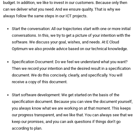
budget. In addition, we like to invest in our customers. Because only then
can we deliver what you need. And we ensure quality. That is why we
always follow the same steps in our ICT projects.
Start the conversation: All our trajectories start with one or more initial
conversations. In this, we try to get a picture of your intention with the
software. We discuss your goal, wishes, and needs. At E Cloud
Optimum we also provide advice based on our technical knowledge.
Specification Document: Do we feel we understand what you want?
Then we record your intention and the desired result in a specification
document. We do this concisely, clearly, and specifically. You will
receive a copy of this document.
Start software development: We get started on the basis of the
specification document. Because you can view the document yourself,
you always know what we are working on at that moment. This keeps
our progress transparent, and we like that. You can always see that we
keep our promises, and you can ask questions if things don’t go
according to plan.