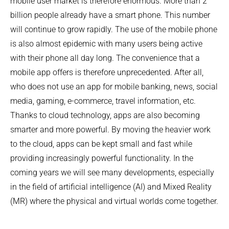
mobile user market is therefore enormous. More than 2
billion people already have a smart phone. This number
will continue to grow rapidly. The use of the mobile phone
is also almost epidemic with many users being active
with their phone all day long. The convenience that a
mobile app offers is therefore unprecedented. After all,
who does not use an app for mobile banking, news, social
media, gaming, e-commerce, travel information, etc.
Thanks to cloud technology, apps are also becoming
smarter and more powerful. By moving the heavier work
to the cloud, apps can be kept small and fast while
providing increasingly powerful functionality. In the
coming years we will see many developments, especially
in the field of artificial intelligence (AI) and Mixed Reality
(MR) where the physical and virtual worlds come together.