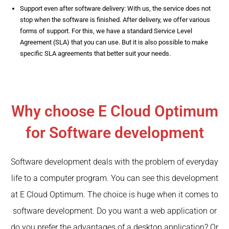
Support even after software delivery: With us, the service does not
stop when the software is finished. After delivery, we offer various
forms of support. For this, we have a standard Service Level
Agreement (SLA) that you can use. But it is also possible to make
specific SLA agreements that better suit your needs.
Why choose E Cloud Optimum
for Software development
Software development deals with the problem of everyday
life to a computer program. You can see this development
at E Cloud Optimum. The choice is huge when it comes to
software development. Do you want a web application or
do you prefer the advantages of a desktop application? Or