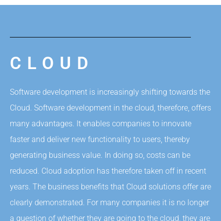
CLOUD
Software development is increasingly shifting towards the
Cloud. Software development in the cloud, therefore, offers
many advantages. It enables companies to innovate
faster and deliver new functionality to users, thereby
generating business value. In doing so, costs can be
reduced. Cloud adoption has therefore taken off in recent
years. The business benefits that Cloud solutions offer are
clearly demonstrated. For many companies it is no longer
a question of whether they are going to the cloud, they are