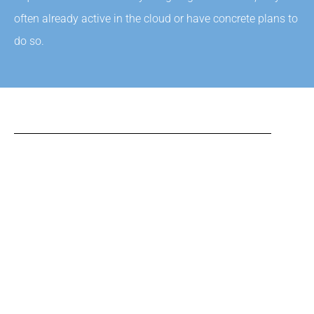
often already active in the cloud or have concrete plans to
do so.
SAAS
Online versions of the most important software products
in use by many companies are now available that are
used according to Software-as-a-Service. For the suppliers
of these applications, this offers enormous advantages
because these applications can be maintained much