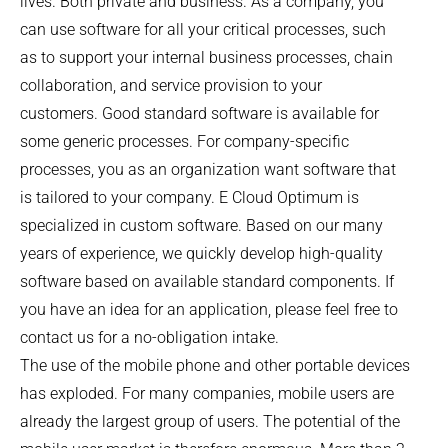
lives. Both private and business. As a company, you
can use software for all your critical processes, such
as to support your internal business processes, chain
collaboration, and service provision to your
customers. Good standard software is available for
some generic processes. For company-specific
processes, you as an organization want software that
is tailored to your company. E Cloud Optimum is
specialized in custom software. Based on our many
years of experience, we quickly develop high-quality
software based on available standard components. If
you have an idea for an application, please feel free to
contact us for a no-obligation intake.
The use of the mobile phone and other portable devices
has exploded. For many companies, mobile users are
already the largest group of users. The potential of the