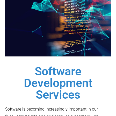
Software
Development
Services
Software is becoming increasingly important in our