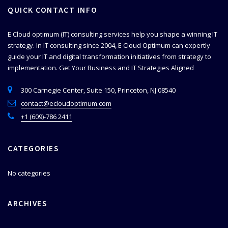
QUICK CONTACT INFO
E Cloud optimum (IT) consulting services help you shape a winning IT
strategy. In IT consulting since 2004, E Cloud Optimum can expertly
guide your IT and digital transformation initiatives from strategy to
implementation.
Get Your Business and IT Strategies Aligned
300 Carnegie Center, Suite 150, Princeton, NJ 08540
contact@ecloudoptimum.com
+1 (609)-786 2411
CATEGORIES
No categories
ARCHIVES