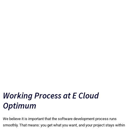
faster and easier and users can receive updates more
often. Users always have the latest version of the
software. Also, the capacity of your own data center is no
longer the limiting factor. Sufficient capacity can always
be made available in the Cloud and at lower costs.
Thanks to the pay-for-use principle, you have full control
over costs and you will never run out of capacity. Imagine
realizing this with your own on-premise data center.
Working Process at E Cloud
Optimum
We believe it is important that the software development process runs
smoothly. That means: you get what you want, and your project stays within