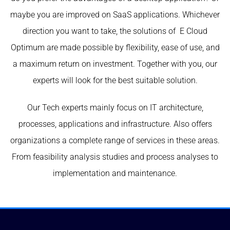
maybe you are improved on SaaS applications. Whichever
direction you want to take, the solutions of E Cloud
Optimum are made possible by flexibility, ease of use, and
a maximum return on investment. Together with you, our
experts will look for the best suitable solution.
Our Tech experts mainly focus on IT architecture,
processes, applications and infrastructure. Also offers
organizations a complete range of services in these areas.
From feasibility analysis studies and process analyses to
implementation and maintenance.